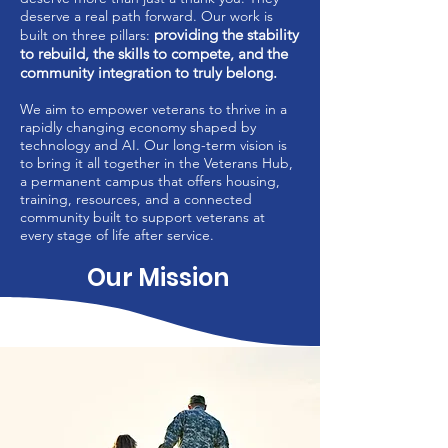
deserve a real path forward. Our work is
providing the stability
built on three pillars:
to rebuild, the skills to compete, and the
community integration to truly belong.
We aim to empower veterans to thrive in a
rapidly changing economy shaped by
technology and AI. Our long-term vision is
to bring it all together in the Veterans Hub,
a permanent campus that offers housing,
training, resources, and a connected
community built to support veterans at
every stage of life after service.
Our Mission