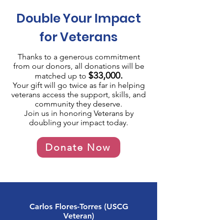
Double Your Impact
for Veterans
Thanks to a generous commitment
from
our donors
, all donations will be
$33,000.
matched up to
Your gift will go twice as far in helping
veterans access the support, skills, and
community they deserve.
Join us in honoring Veterans by
doubling your impact today.
Donate Now
Carlos Flores-Torres (USCG
Veteran)