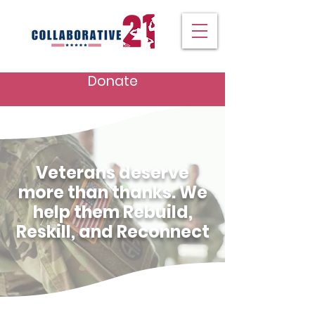
Donate
Veterans deserve
more than thanks. We
help them Rebuild,
Reskill, and Reconnect