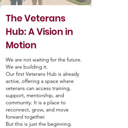
The Veterans
Hub: A Vision in
Motion
We are not waiting for the future.
We are building it.
Our first Veterans Hub is already
active, offering a space where
veterans can access training,
support, mentorship, and
community. It is a place to
reconnect, grow, and move
forward together.
But this is just the beginning.