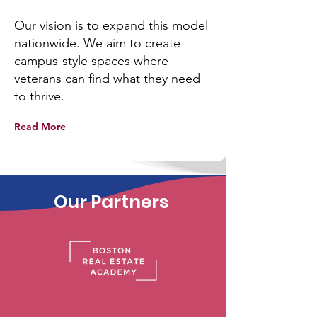
Our vision is to expand this model
nationwide. We aim to create
campus-style spaces where
veterans can find what they need
to thrive.
Read More
Our Partners