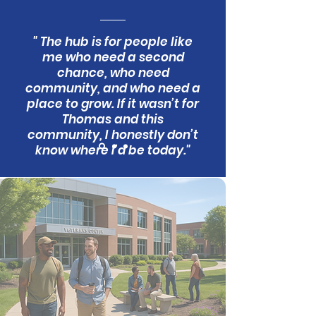
" The hub is for people like
me who need a second
chance, who need
community, and who need a
place to grow. If it wasn’t for
Thomas and this
community, I honestly don’t
know where I’d be today."