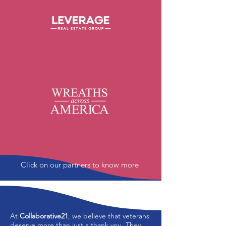
Click on our partners to know more
At
Collaborative21
, we believe that veterans
deserve more than just a thank you. They