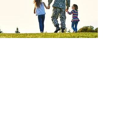
Honor Their
Service
Donate Today. Secure a
Veteran’s Future