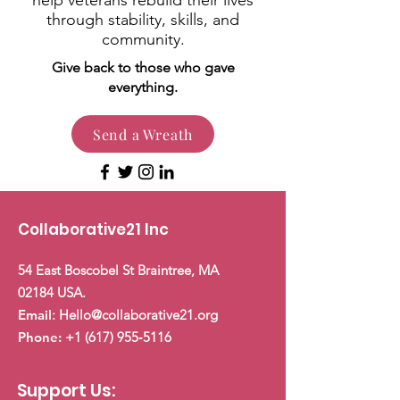
help veterans rebuild their lives
through stability, skills, and
community.
Give back to those who gave
everything.
Send a Wreath
Collaborative21 Inc
54 East Boscobel St Braintree, MA
02184 USA.
Email
:
Hello@collaborative21.org
Phone:
+1 (617) 955
‑5116
Support Us: