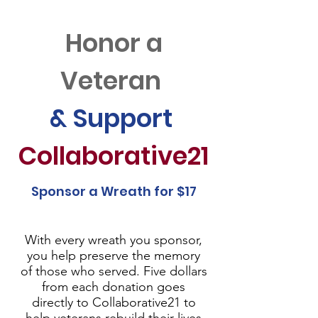
Honor a
Veteran
& Support
Collaborative21
Sponsor a Wreath for $17
With every wreath you sponsor,
you help preserve the memory
of those who served. Five dollars
from each donation goes
directly to Collaborative21 to