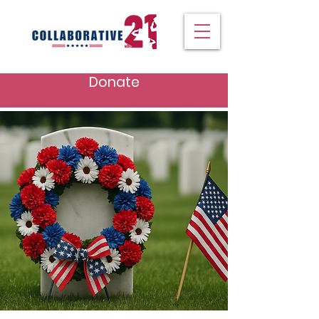
Donate