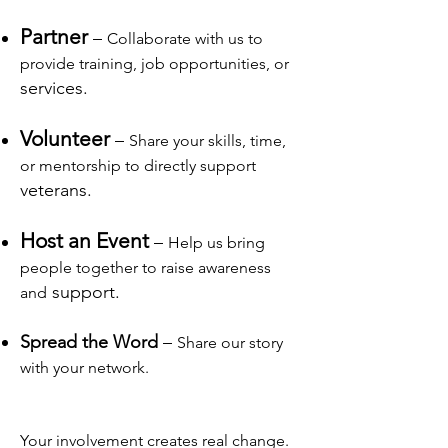
Partner
–
Collaborate with us to
provide training, job opportunities, or
services.
Volunteer
–
Share your skills, time,
or mentorship to directly support
veterans.
Host an Event
–
Help us bring
people together to raise awareness
support.
and
Spread the Word
–
Share our story
with your network.
Your involvement creates real change.