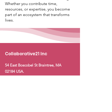
Whether you contribute time,
resources, or expertise, you become
part of an ecosystem that transforms
lives.
Collaborative21 Inc
54 East Boscobel St Braintree, MA
02184 USA.
Email
:
Hello@collaborative21.org
Phone:
+1 (617) 955
‑5116
Support Us: