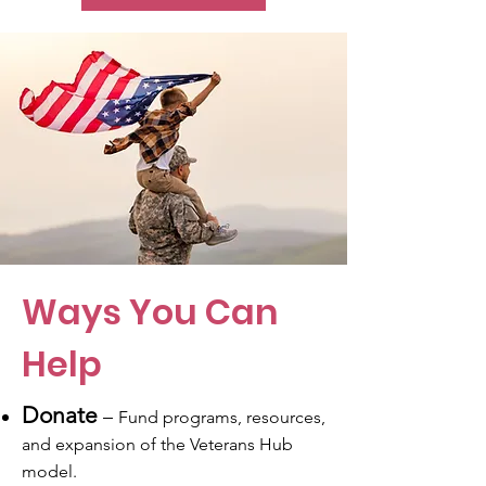
Ways You Can
Help
Donate
–
Fund programs, resources,
and expansion of the Veterans Hub
model.