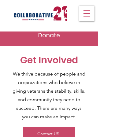
Donate
Get Involved
We thrive because of people and
organizations who believe in
giving veterans the stability, skills,
and community they need to
succeed. There are many ways
you can make an impact.
Contact US